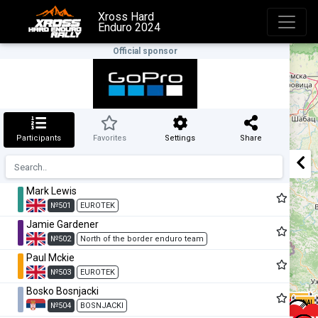
Xross Hard
Enduro 2024
Official sponsor
Participants
Favorites
Settings
Share
Mark Lewis
№501
EUROTEK
Jamie Gardener
№502
North of the border enduro team
Paul Mckie
№503
EUROTEK
Bosko Bosnjacki
№504
BOSNJACKI