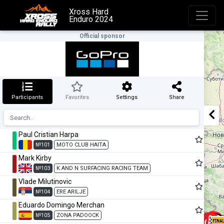
Xross Hard
Enduro 2024
Official sponsor
Participants
Favorites
Settings
Share
Paul Cristian Harpa
№101
MOTO CLUB HAITA
Mark Kirby
№103
K AND N SURFACING RACING TEAM
Vlade Milutinovic
№104
ERE ARILJE
Eduardo Domingo Merchan
№105
ZONA PADOOCK