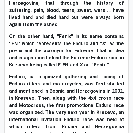
Herzegovina, that through the history of
suffering, pain, blood, tears, sweat, wars ... have
lived hard and died hard but were always born
again from the ashes.
On the other hand, ''Fenix'' in its name contains
''EN'' which represents the Enduro and ''X'' as the
prefix and the acronym for Extreme. That is idea
and imagination behind the Extreme Enduro race in
Kresevo being called F-EN-and-X or '' Fenix ''.
Enduro, as organized gathering and racing of
Enduro riders and motorcycles, was first started
and mentioned in Bosnia and Herzegovina in 2002,
in Kresevo. Then, along with the 4x4 cross race
and Motocross, the first promotional Enduro race
was organized. The very next year in Kresevo, an
international invitation Enduro race was held at
which riders from Bosnia and Herzegovina