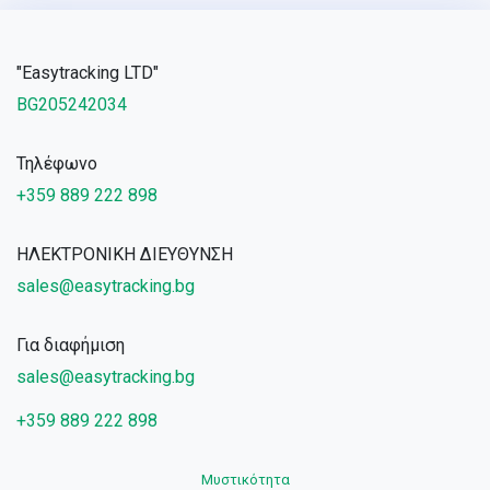
"Easytracking LTD"
BG205242034
Τηλέφωνο
+359 889 222 898
ΗΛΕΚΤΡΟΝΙΚΗ ΔΙΕΥΘΥΝΣΗ
sales@easytracking.bg
Για διαφήμιση
sales@easytracking.bg
+359 889 222 898
Μυστικότητα