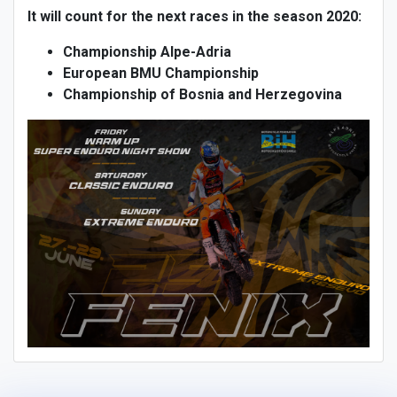
It will count for the next races in the season 2020:
Championship Alpe-Adria
European BMU Championship
Championship of Bosnia and Herzegovina