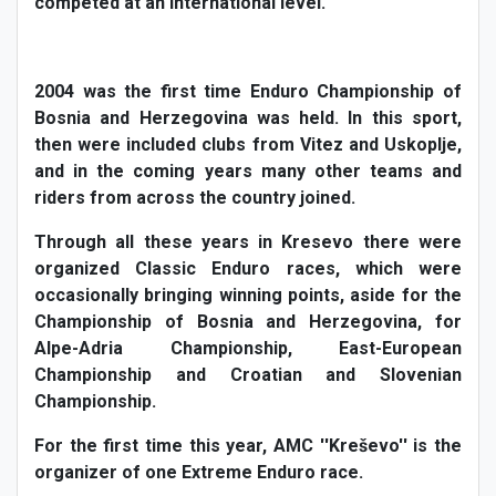
competed at an international level.
2004 was the first time Enduro Championship of
Bosnia and Herzegovina was held. In this sport,
then were included clubs from Vitez and Uskoplje,
and in the coming years many other teams and
riders from across the country joined.
Through all these years in Kresevo there were
organized Classic Enduro races, which were
occasionally bringing winning points, aside for the
Championship of Bosnia and Herzegovina, for
Alpe-Adria Championship, East-European
Championship and Croatian and Slovenian
Championship.
For the first time this year, AMC ''Kreševo'' is the
organizer of one Extreme Enduro race.