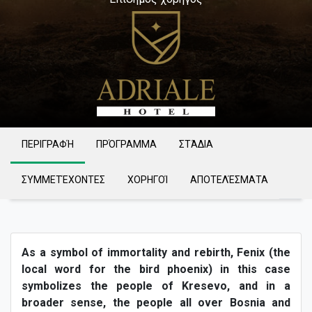
ΠΕΡΙΓΡΑΦΉ
ΠΡΌΓΡΑΜΜΑ
ΣΤΆΔΙΑ
ΣΥΜΜΕΤΈΧΟΝΤΕΣ
ΧΟΡΗΓΟΊ
ΑΠΟΤΕΛΈΣΜΑΤΑ
As a symbol of immortality and rebirth, Fenix (the
local word for the bird phoenix) in this case
symbolizes the people of Kresevo, and in a
broader sense, the people all over Bosnia and