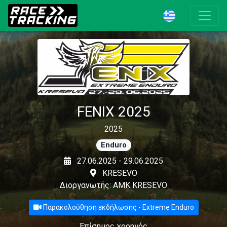
FENIX 2025
2025
Enduro
27.06.2025 - 29.06.2025
KRESEVO
Διοργανωτής: AMK KRESEVO
Παρακολούθηση εκδήλωσης - Extreme Enduro
Επίσημος χορηγός