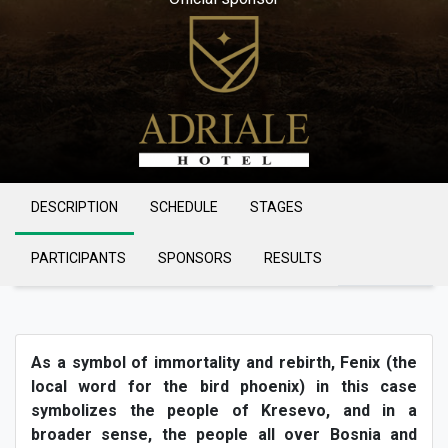
DESCRIPTION
SCHEDULE
STAGES
PARTICIPANTS
SPONSORS
RESULTS
As a symbol of immortality and rebirth, Fenix (the
local word for the bird phoenix) in this case
symbolizes the people of Kresevo, and in a
broader sense, the people all over Bosnia and