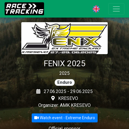
FENIX 2025
2025
Enduro
27.06.2025 - 29.06.2025
KRESEVO
Organizer: AMK KRESEVO
Watch event - Extreme Enduro
Official sponsor