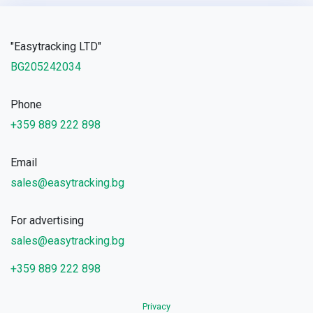
"Easytracking LTD"
BG205242034
Phone
+359 889 222 898
Email
sales@easytracking.bg
For advertising
sales@easytracking.bg
+359 889 222 898
Privacy