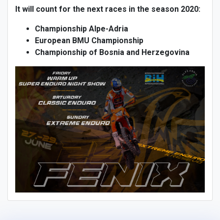
It will count for the next races in the season 2020:
Championship Alpe-Adria
European BMU Championship
Championship of Bosnia and Herzegovina