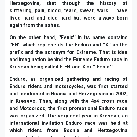
Herzegovina, that through the history of
suffering, pain, blood, tears, sweat, wars ... have
lived hard and died hard but were always born
again from the ashes.
On the other hand, ''Fenix'' in its name contains
''EN'' which represents the Enduro and ''X'' as the
prefix and the acronym for Extreme. That is idea
and imagination behind the Extreme Enduro race in
Kresevo being called F-EN-and-X or '' Fenix ''.
Enduro, as organized gathering and racing of
Enduro riders and motorcycles, was first started
and mentioned in Bosnia and Herzegovina in 2002,
in Kresevo. Then, along with the 4x4 cross race
and Motocross, the first promotional Enduro race
was organized. The very next year in Kresevo, an
international invitation Enduro race was held at
which riders from Bosnia and Herzegovina