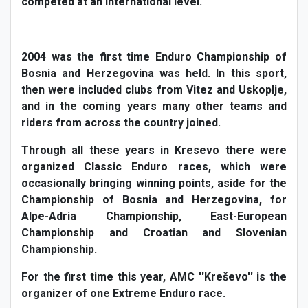
competed at an international level.
2004 was the first time Enduro Championship of
Bosnia and Herzegovina was held. In this sport,
then were included clubs from Vitez and Uskoplje,
and in the coming years many other teams and
riders from across the country joined.
Through all these years in Kresevo there were
organized Classic Enduro races, which were
occasionally bringing winning points, aside for the
Championship of Bosnia and Herzegovina, for
Alpe-Adria Championship, East-European
Championship and Croatian and Slovenian
Championship.
For the first time this year, AMC ''Kreševo'' is the
organizer of one Extreme Enduro race.